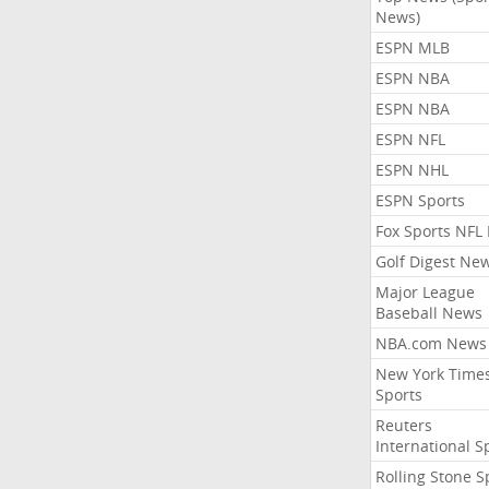
News)
ESPN MLB
ESPN NBA
ESPN NBA
ESPN NFL
ESPN NHL
ESPN Sports
Fox Sports NFL
Golf Digest Ne
Major League
Baseball News
NBA.com News
New York Time
Sports
Reuters
International S
Rolling Stone S