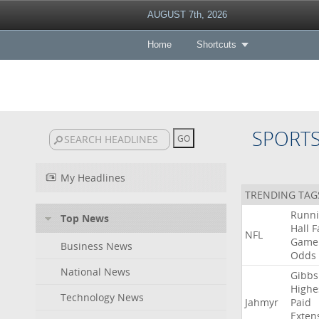
AUGUST 7th, 2026
Home
Shortcuts
SPORT
My Headlines
TRENDING TAG
Runn
Top News
Hall
F
NFL
Game
Business News
Odds
National News
Gibbs
Highe
Technology News
Jahmyr
Paid
Exten