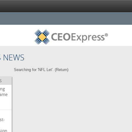
S NEWS
Searching for 'NFL Let'. (
Return
)
S
ing
ame
st-
sion