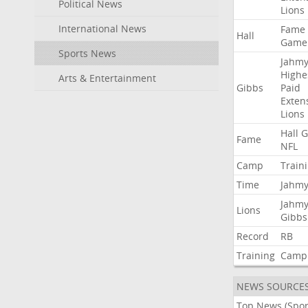
Political News
Lions
International News
Fame
Hall
Game
Sports News
Jahmy
Highe
Arts & Entertainment
Gibbs
Paid
Exten
Lions
Hall
G
Fame
NFL
Camp
Train
Time
Jahmy
Jahmy
Lions
Gibbs
Record
RB
Training
Camp
NEWS SOURCE
Top News (Spor