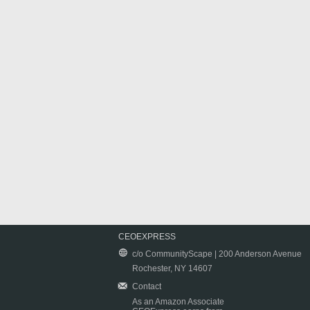
CEOEXPRESS
c/o CommunityScape | 200 Anderson Avenue
Rochester, NY 14607
Contact
As an Amazon Associate