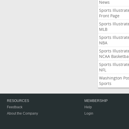
News
Sports Illustrat
Front Page
Sports Illustrat
MLB
Sports Illustrat
NBA
Sports Illustrat
NCAA Basketbal
Sports Illustrat
NFL
Washington Po
Sports
RESOURCES
MEMBERSHIP
Feedback
Help
About the Company
Login