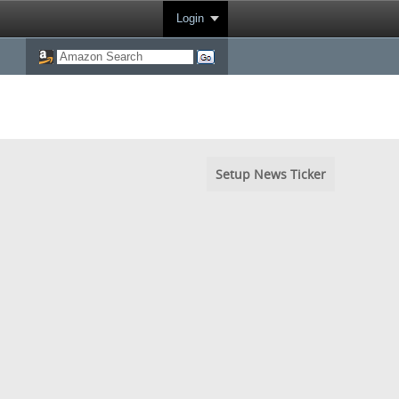
Login
Setup News Ticker