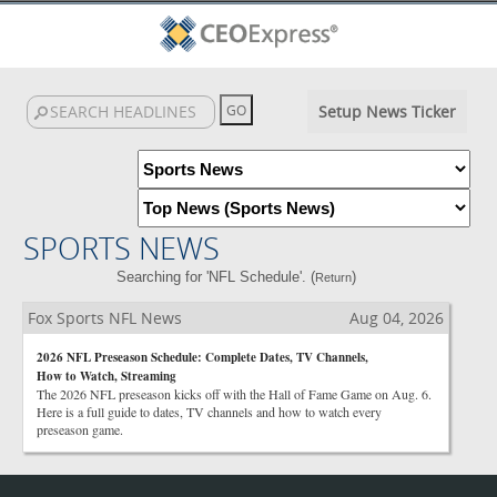
Setup News Ticker
SPORTS NEWS
Searching for 'NFL Schedule'. (
)
Return
Fox Sports NFL News
Aug 04, 2026
2026 NFL Preseason Schedule: Complete Dates, TV Channels,
How to Watch, Streaming
The 2026 NFL preseason kicks off with the Hall of Fame Game on Aug. 6.
Here is a full guide to dates, TV channels and how to watch every
preseason game.