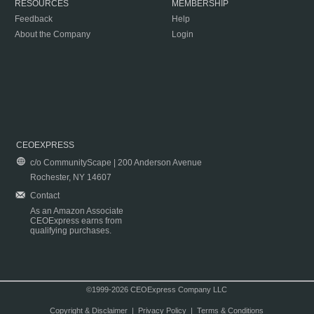
RESOURCES
MEMBERSHIP
Feedback
Help
About the Company
Login
CEOEXPRESS
c/o CommunityScape | 200 Anderson Avenue
Rochester, NY 14607
Contact
As an Amazon Associate
CEOExpress earns from
qualifying purchases.
©1999-2026 CEOExpress Company LLC
Copyright & Disclaimer
|
Privacy Policy
|
Terms & Conditions