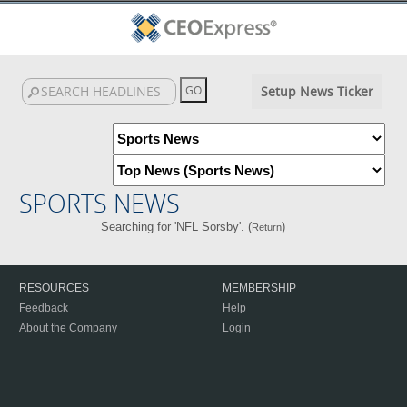
Setup News Ticker
SPORTS NEWS
Searching for 'NFL Sorsby'. (
)
Return
RESOURCES
MEMBERSHIP
Feedback
Help
About the Company
Login