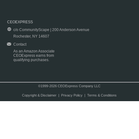
CEOEXPRESS
c/o CommunityScape | 200 Anderson Avenue
Rochester, NY 14607
Contact
As an Amazon Associate
CEOExpress earns from
qualifying purchases.
©1999-2026 CEOExpress Company LLC
Copyright & Disclaimer
|
Privacy Policy
|
Terms & Conditions