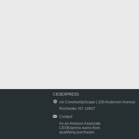
CEOEXPRESS
c/o CommunityScape | 200 Anderson Avenue
Rochester, NY 14607
Contact
As an Amazon Associate
CEOExpress earns from
qualifying purchases.