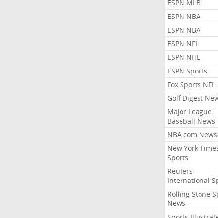
ESPN MLB
ESPN NBA
ESPN NBA
ESPN NFL
ESPN NHL
ESPN Sports
Fox Sports NFL
Golf Digest Ne
Major League
Baseball News
NBA.com News
New York Time
Sports
Reuters
International S
Rolling Stone S
News
Sports Illustrat