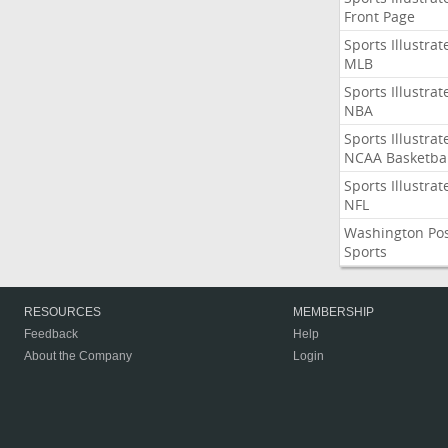
Front Page
Sports Illustrat
MLB
Sports Illustrat
NBA
Sports Illustrat
NCAA Basketbal
Sports Illustrat
NFL
Washington Po
Sports
RESOURCES
MEMBERSHIP
Feedback
Help
About the Company
Login