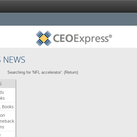
S NEWS
Searching for 'NFL accelerator'. (
Return
)
S
ds
oks
L
Books
ron
meback
ms
r