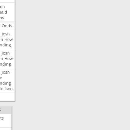
ron
nald
ms
L
Odds
l
Josh
en
How
nding
l
Josh
en
How
nding
l
Josh
w
nding
kelson
S
ts