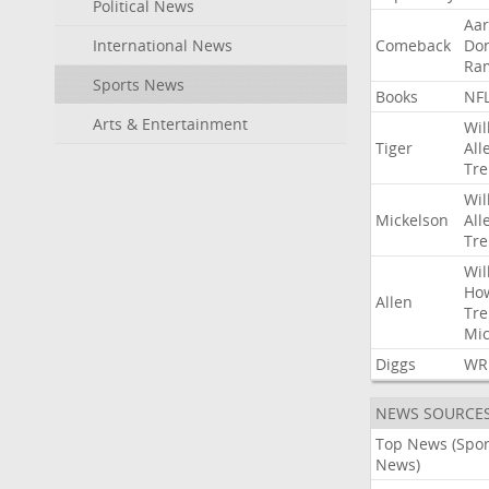
Political News
Aa
International News
Comeback
Do
Ra
Sports News
Books
NF
Arts & Entertainment
Wil
Tiger
All
Tre
Wil
Mickelson
All
Tre
Wil
Ho
Allen
Tre
Mic
Diggs
WR
NEWS SOURCE
Top News (Spor
News)