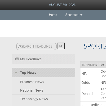
AUGUST 6th, 2026
Home
Shortcuts
SPORT
My Headlines
TRENDING TAG
Od
Top News
NFL
Bo
Business News
Odds
NF
Aa
National News
Donald
Co
Ra
Technology News
Reportedly
Sta