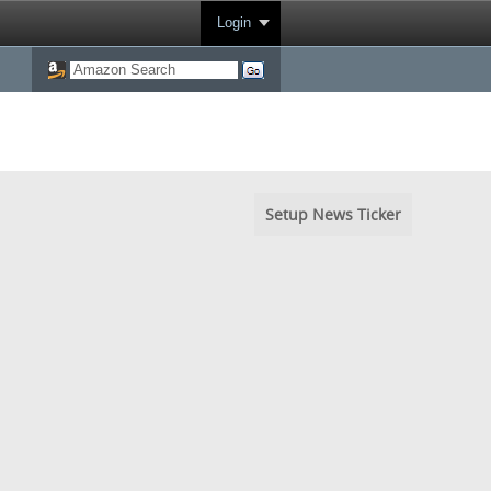
Login
Setup News Ticker