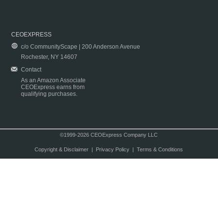
CEOEXPRESS
c/o CommunityScape | 200 Anderson Avenue
Rochester, NY 14607
Contact
As an Amazon Associate
CEOExpress earns from
qualifying purchases.
©1999-2026 CEOExpress Company LLC
Copyright & Disclaimer
|
Privacy Policy
|
Terms & Conditions