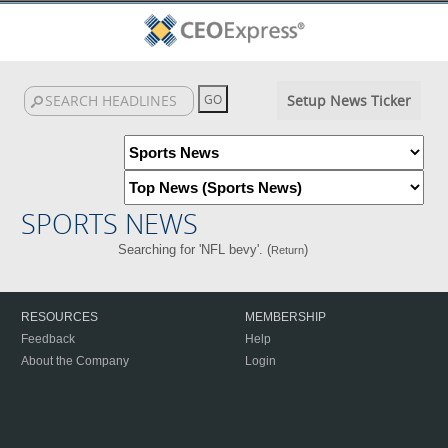
Setup News Ticker
SPORTS NEWS
Searching for 'NFL bevy'. (
)
Return
RESOURCES
MEMBERSHIP
Feedback
Help
About the Company
Login