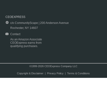
CEOEXPRESS
c/o CommunityScape | 200 Anderson Avenue
Rochester, NY 14607
Contact
As an Amazon Associate
CEOExpress earns from
qualifying purchases.
©1999-2026 CEOExpress Company LLC
Copyright & Disclaimer
|
Privacy Policy
|
Terms & Conditions