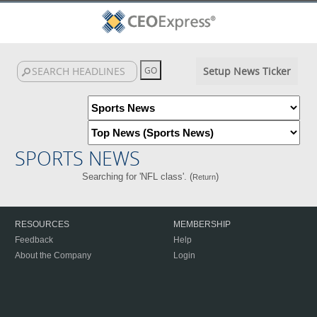
Setup News Ticker
SPORTS NEWS
Searching for 'NFL class'. (
)
Return
RESOURCES
MEMBERSHIP
Feedback
Help
About the Company
Login