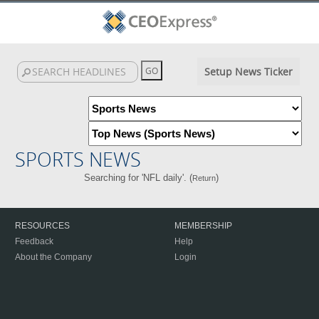
Setup News Ticker
SPORTS NEWS
Searching for 'NFL daily'. (
)
Return
RESOURCES
MEMBERSHIP
Feedback
Help
About the Company
Login