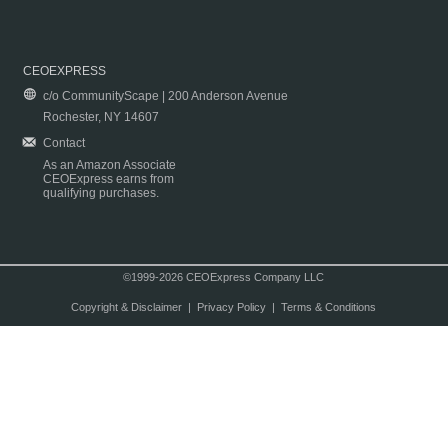
CEOEXPRESS
c/o CommunityScape | 200 Anderson Avenue
Rochester, NY 14607
Contact
As an Amazon Associate
CEOExpress earns from
qualifying purchases.
©1999-2026 CEOExpress Company LLC
Copyright & Disclaimer
|
Privacy Policy
|
Terms & Conditions