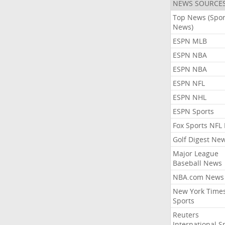
NEWS SOURCE
Top News (Spor
News)
ESPN MLB
ESPN NBA
ESPN NBA
ESPN NFL
ESPN NHL
ESPN Sports
Fox Sports NFL
Golf Digest Ne
Major League
Baseball News
NBA.com News
New York Time
Sports
Reuters
International S