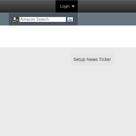
Login
Setup News Ticker