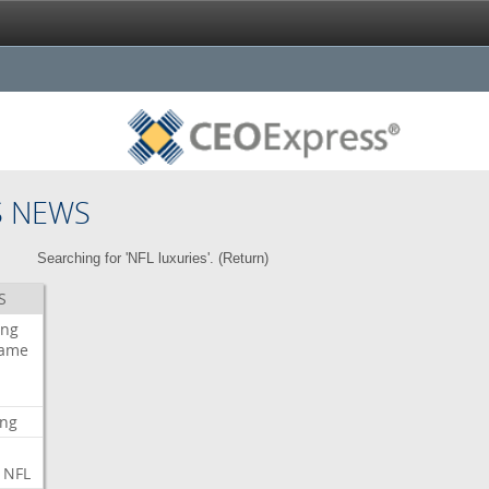
S NEWS
Searching for 'NFL luxuries'. (
Return
)
S
ing
ame
ing
NFL