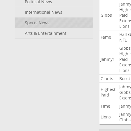
Political News
Jahmy
Highe
International News
Gibbs
Paid
Exten
Sports News
Lions
Arts & Entertainment
Hall
G
Fame
NFL
Gibbs
Highe
Jahmyr
Paid
Exten
Lions
Giants
Boost
Jahmy
Highest-
Gibbs
Paid
Exten
Time
Jahmy
Jahmy
Lions
Gibbs