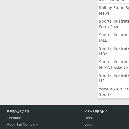
Rolling Stone S
News
Sports Illustrat
Front Page
Sports Illustrat
MLB
Sports Illustrat
NBA
Sports Illustrat
NCAA Basketbal
Sports Illustrat
NFL
Washington Po
Sports
RESOURCES
MEMBERSHIP
Feedback
Help
About the Company
Login