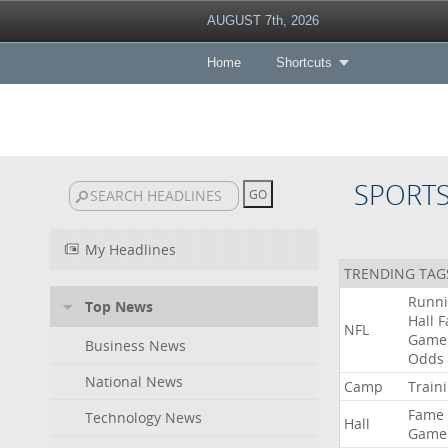
AUGUST 7th, 2026
Home
Shortcuts
SPORT
My Headlines
TRENDING TAG
Runn
Top News
Hall
F
NFL
Game
Business News
Odds
National News
Camp
Train
Fame
Technology News
Hall
Game