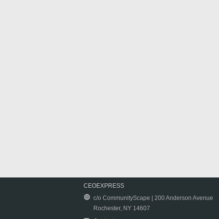
CEOEXPRESS
c/o CommunityScape | 200 Anderson Avenue
Rochester, NY 14607