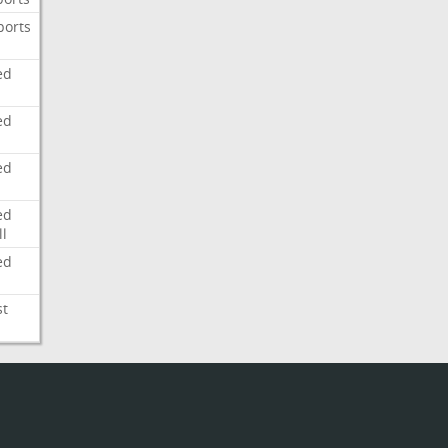
ports
ed
ed
ed
ed
l
ed
st