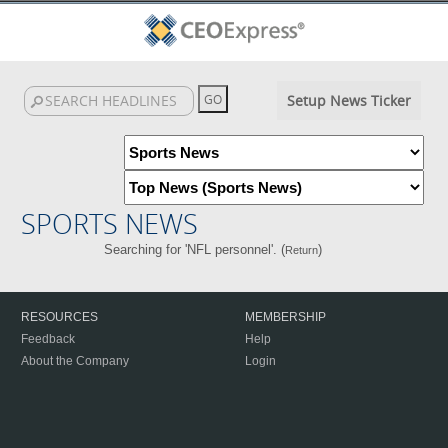
Setup News Ticker
SPORTS NEWS
Searching for 'NFL personnel'. (
)
Return
RESOURCES
MEMBERSHIP
Feedback
Help
About the Company
Login