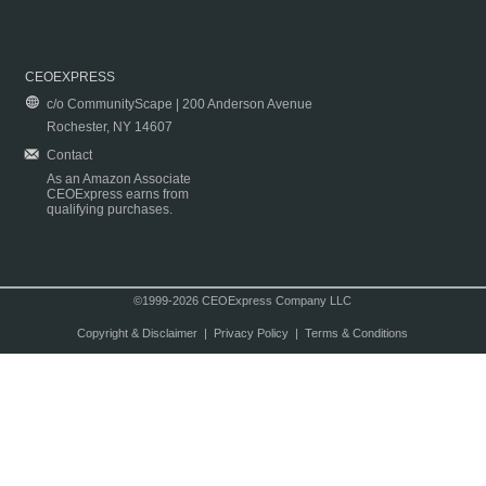
CEOEXPRESS
c/o CommunityScape | 200 Anderson Avenue
Rochester, NY 14607
Contact
As an Amazon Associate
CEOExpress earns from
qualifying purchases.
©1999-2026 CEOExpress Company LLC
Copyright & Disclaimer
|
Privacy Policy
|
Terms & Conditions