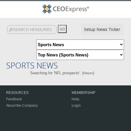
Setup News Ticker
SPORTS NEWS
Searching for 'NFL prospects'. (
)
Return
RESOURCES
MEMBERSHIP
Feedback
Help
About the Company
Login