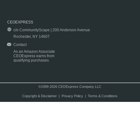
CEOEXPRESS
c/o CommunityScape | 200 Anderson Avenue
Rochester, NY 14607
Contact
As an Amazon Associate
CEOExpress earns from
qualifying purchases.
©1999-2026 CEOExpress Company LLC
Copyright & Disclaimer
|
Privacy Policy
|
Terms & Conditions