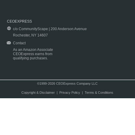
CEOEXPRESS
c/o CommunityScape | 200 Anderson Avenue
Rochester, NY 14607
Contact
As an Amazon Associate
CEOExpress earns from
qualifying purchases.
©1999-2026 CEOExpress Company LLC
Copyright & Disclaimer
|
Privacy Policy
|
Terms & Conditions