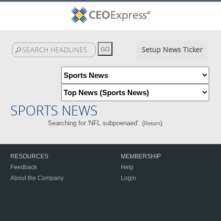
Setup News Ticker
SPORTS NEWS
Searching for 'NFL subpoenaed'. (
)
Return
RESOURCES
MEMBERSHIP
Feedback
Help
About the Company
Login