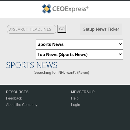
Setup News Ticker
SPORTS NEWS
Searching for 'NFL want'. (
)
Return
RESOURCES
MEMBERSHIP
Feedback
Help
About the Company
Login