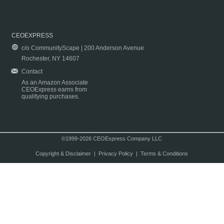
CEOEXPRESS
c/o CommunityScape | 200 Anderson Avenue
Rochester, NY 14607
Contact
As an Amazon Associate
CEOExpress earns from
qualifying purchases.
©1999-2026 CEOExpress Company LLC
Copyright & Disclaimer
|
Privacy Policy
|
Terms & Conditions