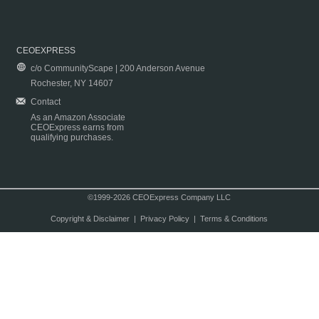
CEOEXPRESS
c/o CommunityScape | 200 Anderson Avenue
Rochester, NY 14607
Contact
As an Amazon Associate
CEOExpress earns from
qualifying purchases.
©1999-2026 CEOExpress Company LLC
Copyright & Disclaimer
|
Privacy Policy
|
Terms & Conditions