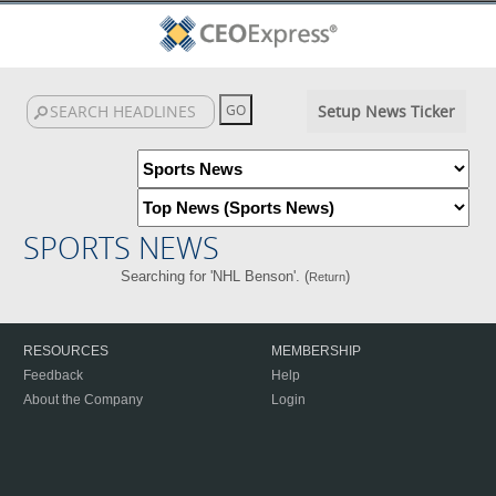
Setup News Ticker
SPORTS NEWS
Searching for 'NHL Benson'. (
)
Return
RESOURCES
MEMBERSHIP
Feedback
Help
About the Company
Login