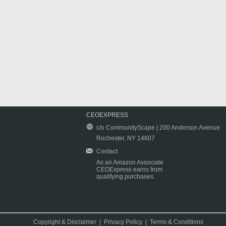
CEOEXPRESS
c/o CommunityScape | 200 Anderson Avenue
Rochester, NY 14607
Contact
As an Amazon Associate
CEOExpress earns from
qualifying purchases.
Copyright & Disclaimer
|
Privacy Policy
|
Terms & Conditions