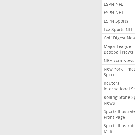
ESPN NFL
ESPN NHL
ESPN Sports
Fox Sports NFL
Golf Digest Ne
Major League
Baseball News
NBA.com News
New York Time
Sports
Reuters
International S
Rolling Stone S
News
Sports Illustrat
Front Page
Sports Illustrat
MLB