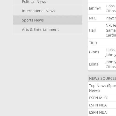
Political News
Lions
Jahmyr
International News
Gibbs
NFC
Playe
Sports News
NFL
F
Arts & Entertainment
Hall
Game
Cardi
Time
Lions
Gibbs
Jahmy
Jahmy
Lions
Gibbs
NEWS SOURCE
Top News (Spor
News)
ESPN MLB
ESPN NBA
ESPN NBA