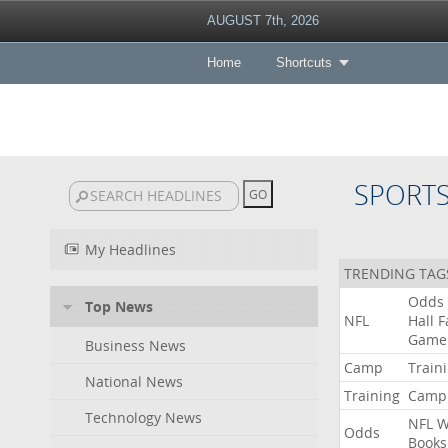
AUGUST 7th, 2026
Home
Shortcuts
SPORT
My Headlines
TRENDING TAG
Odds
Top News
NFL
Hall
F
Game
Business News
Camp
Train
National News
Training
Camp
Technology News
NFL
W
Odds
Books