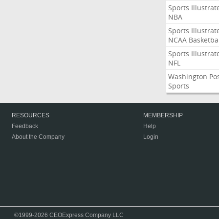
Sports Illustrat
NBA
Sports Illustrat
NCAA Basketbal
Sports Illustrat
NFL
Washington Po
Sports
RESOURCES
MEMBERSHIP
Feedback
Help
About the Company
Login
©1999-2026 CEOExpress Company LLC