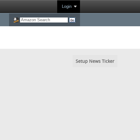
Login
Setup News Ticker