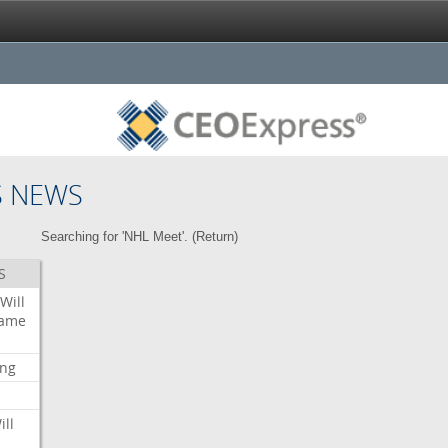
S NEWS
Searching for 'NHL Meet'. (
Return
)
S
Will
ame
ing
ill