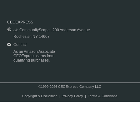
CEOEXPRESS
c/o CommunityScape | 200 Anderson Avenue
Rochester, NY 14607
Contact
As an Amazon Associate
CEOExpress earns from
qualifying purchases.
©1999-2026 CEOExpress Company LLC
Copyright & Disclaimer
|
Privacy Policy
|
Terms & Conditions