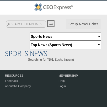
Setup News Ticker
SPORTS NEWS
Searching for 'NHL Zach'. (
)
Return
RESOURCES
MEMBERSHIP
Feedback
Help
About the Company
Login