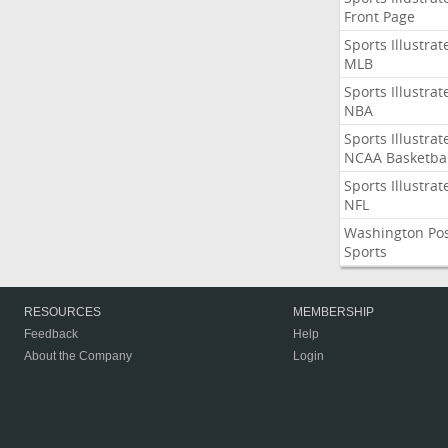
Front Page
Sports Illustrat
MLB
Sports Illustrat
NBA
Sports Illustrat
NCAA Basketbal
Sports Illustrat
NFL
Washington Po
Sports
RESOURCES
MEMBERSHIP
Feedback
Help
About the Company
Login