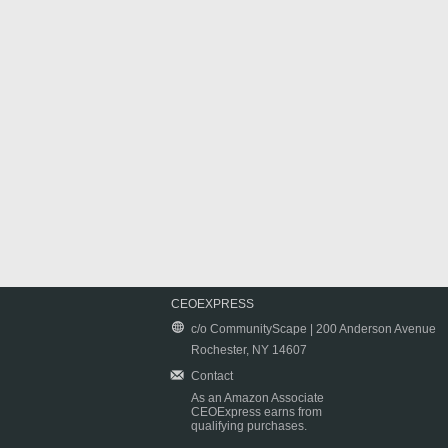
CEOEXPRESS
c/o CommunityScape | 200 Anderson Avenue
Rochester, NY 14607
Contact
As an Amazon Associate
CEOExpress earns from
qualifying purchases.