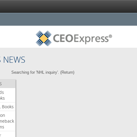
S NEWS
Searching for 'NHL inquiry'. (
Return
)
S
ds
oks
L
Books
ron
meback
ms
r