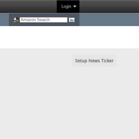
Login
Setup News Ticker