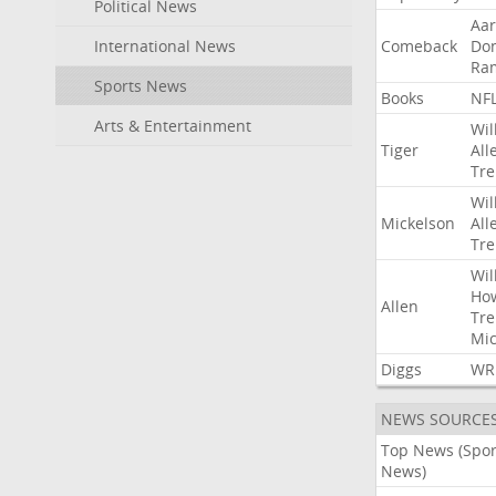
Political News
Aa
International News
Comeback
Do
Ra
Sports News
Books
NF
Arts & Entertainment
Wil
Tiger
All
Tre
Wil
Mickelson
All
Tre
Wil
Ho
Allen
Tre
Mic
Diggs
WR
NEWS SOURCE
Top News (Spor
News)