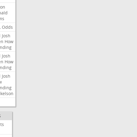
ron
nald
ms
L
Odds
l
Josh
en
How
nding
l
Josh
en
How
nding
l
Josh
w
nding
kelson
S
ts