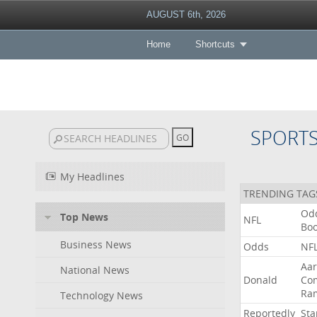
AUGUST 6th, 2026
Home
Shortcuts
SPORT
My Headlines
TRENDING TAG
Od
Top News
NFL
Bo
Business News
Odds
NF
Aa
National News
Donald
Co
Ra
Technology News
Reportedly
Sta