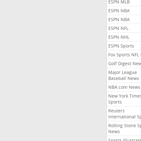
ESPN MLB
ESPN NBA
ESPN NBA
ESPN NFL
ESPN NHL
ESPN Sports
Fox Sports NFL
Golf Digest Ne
Major League
Baseball News
NBA.com News
New York Time
Sports
Reuters
International S
Rolling Stone S
News
Sports Illustrat