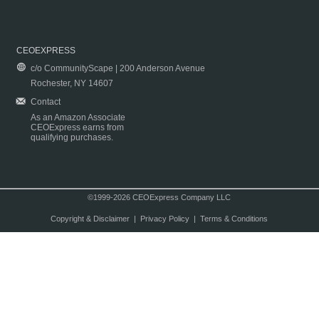
CEOEXPRESS
c/o CommunityScape | 200 Anderson Avenue
Rochester, NY 14607
Contact
As an Amazon Associate
CEOExpress earns from
qualifying purchases.
©1999-2026 CEOExpress Company LLC
Copyright & Disclaimer
|
Privacy Policy
|
Terms & Conditions