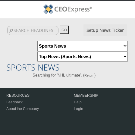
Setup News Ticker
SPORTS NEWS
Searching for 'NHL ultimate'. (
)
Return
RESOURCES
MEMBERSHIP
Feedback
Help
About the Company
Login