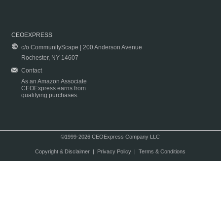
CEOEXPRESS
c/o CommunityScape | 200 Anderson Avenue
Rochester, NY 14607
Contact
As an Amazon Associate
CEOExpress earns from
qualifying purchases.
©1999-2026 CEOExpress Company LLC
Copyright & Disclaimer
|
Privacy Policy
|
Terms & Conditions