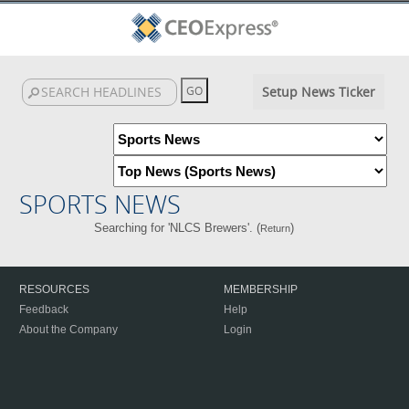
Setup News Ticker
SPORTS NEWS
Searching for 'NLCS Brewers'. (
)
Return
RESOURCES
MEMBERSHIP
Feedback
Help
About the Company
Login