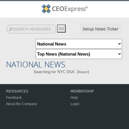
Setup News Ticker
NATIONAL NEWS
Searching for 'NYC DSA'. (
)
Return
RESOURCES
MEMBERSHIP
Feedback
Help
About the Company
Login