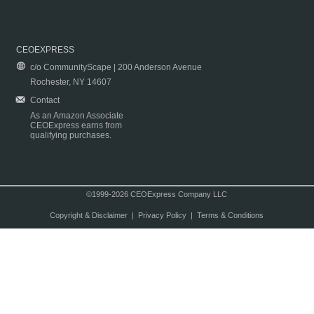
CEOEXPRESS
c/o CommunityScape | 200 Anderson Avenue
Rochester, NY 14607
Contact
As an Amazon Associate
CEOExpress earns from
qualifying purchases.
©1999-2026 CEOExpress Company LLC
Copyright & Disclaimer
|
Privacy Policy
|
Terms & Conditions