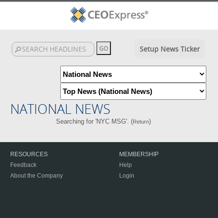
Setup News Ticker
NATIONAL NEWS
Searching for 'NYC MSG'. (
)
Return
RESOURCES
MEMBERSHIP
Feedback
Help
About the Company
Login