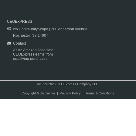
CEOEXPRESS
c/o CommunityScape | 200 Anderson Avenue
Rochester, NY 14607
Contact
As an Amazon Associate
CEOExpress earns from
qualifying purchases.
©1999-2026 CEOExpress Company LLC
Copyright & Disclaimer
|
Privacy Policy
|
Terms & Conditions