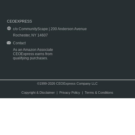
CEOEXPRESS
c/o CommunityScape | 200 Anderson Avenue
Rochester, NY 14607
Contact
As an Amazon Associate
CEOExpress earns from
qualifying purchases.
©1999-2026 CEOExpress Company LLC
Copyright & Disclaimer
|
Privacy Policy
|
Terms & Conditions