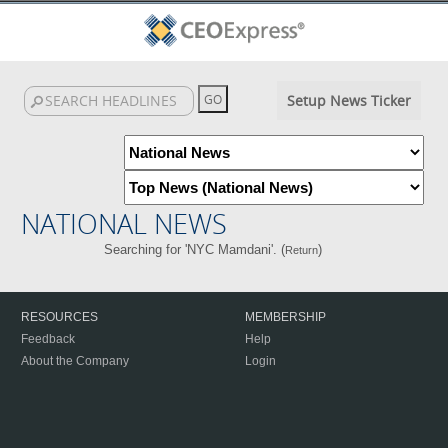
Setup News Ticker
NATIONAL NEWS
Searching for 'NYC Mamdani'. (
)
Return
RESOURCES
MEMBERSHIP
Feedback
Help
About the Company
Login