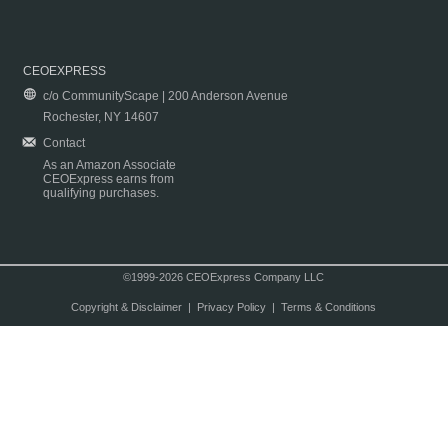
CEOEXPRESS
c/o CommunityScape | 200 Anderson Avenue
Rochester, NY 14607
Contact
As an Amazon Associate
CEOExpress earns from
qualifying purchases.
©1999-2026 CEOExpress Company LLC
Copyright & Disclaimer
|
Privacy Policy
|
Terms & Conditions