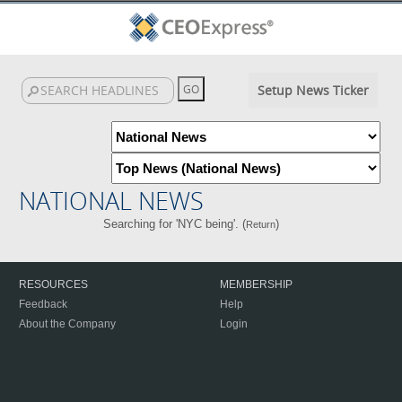
Setup News Ticker
NATIONAL NEWS
Searching for 'NYC being'. (
)
Return
RESOURCES
MEMBERSHIP
Feedback
Help
About the Company
Login