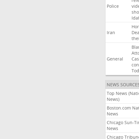
rel
Police
vid
sho
Ida
Ho
Iran
Dea
the
Bla
Att
General
Cas
con
To
NEWS SOURCE
Top News (Nati
News)
Boston.com Nat
News
Chicago Sun-T
News
Chicago Tribun