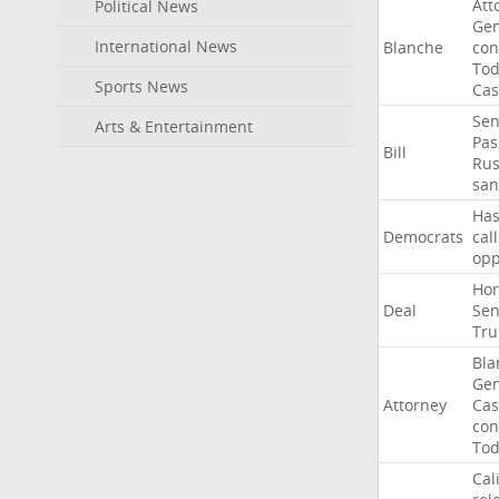
Att
Political News
Gen
International News
Blanche
con
To
Sports News
Cas
Sen
Arts & Entertainment
Pas
Bill
Rus
san
Ha
Democrats
call
op
Ho
Deal
Sen
Tr
Bla
Gen
Attorney
Cas
con
To
Cal