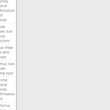
orney
eral
firmation
dd
sidy
ate
ses
Iran
sia
ctions
san
Piker
s
who
pose
rmuz
Iran
ate
ump
eyes
nche
eral
sidy
firmation
dd
ifornia