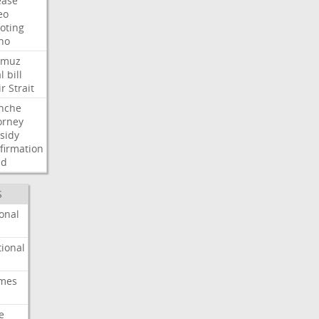
ease
eo
oting
ho
rmuz
l
bill
ir
Strait
nche
orney
sidy
firmation
dd
S
onal
ional
imes
e