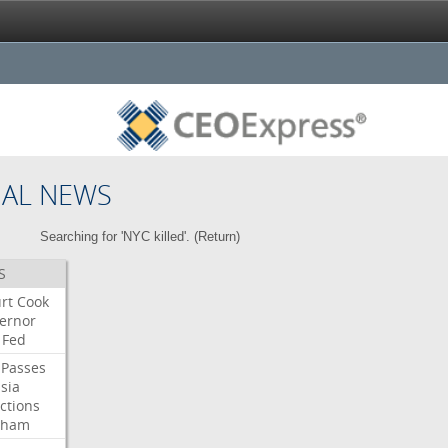
NAL NEWS
Searching for 'NYC killed'. (
Return
)
S
rt
Cook
ernor
Fed
Passes
sia
ctions
aham