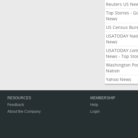
Reuters US Ne
Top Stories - G
News
US Census Bur
USATODAY Nati
News
USATODAY.co
News - Top Stor
Washington Po
Nation
Yahoo News
RESOURCES
MEMBERSHIP
Feedback
Help
About the Company
Login