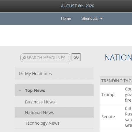
AUGUST 8th, 2026
Home
Shortcuts
NATIO
My Headlines
TRENDING TAG
Cou
Top News
Trump
gov
fire
Business News
bill
National News
Rus
Senate
san
Technology News
Gr