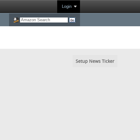
Login
Setup News Ticker