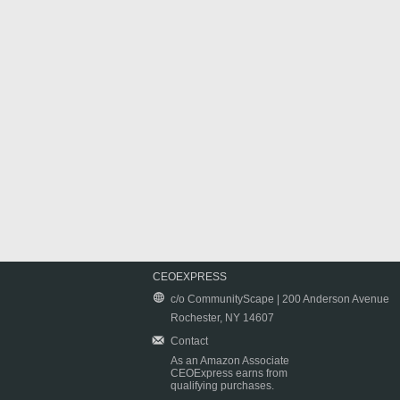
CEOEXPRESS
c/o CommunityScape | 200 Anderson Avenue
Rochester, NY 14607
Contact
As an Amazon Associate
CEOExpress earns from
qualifying purchases.