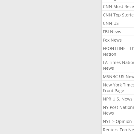
CNN Most Rece
CNN Top Storie
CNN US
FBI News
Fox News
FRONTLINE - T
Nation
LA Times Natio
News
MSNBC US Ne
New York Times
Front Page
NPR U.S. News
NY Post Nation
News
NYT > Opinion
Reuters Top N