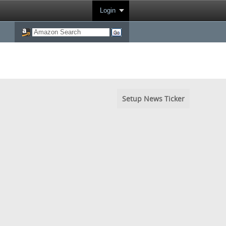
Login
Setup News Ticker