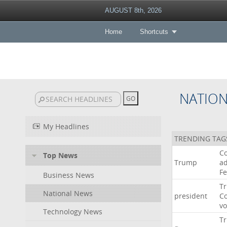
AUGUST 8th, 2026
Home
Shortcuts
NATIO
My Headlines
TRENDING TAG
Co
Top News
Trump
ad
F
Business News
T
National News
president
C
v
Technology News
T