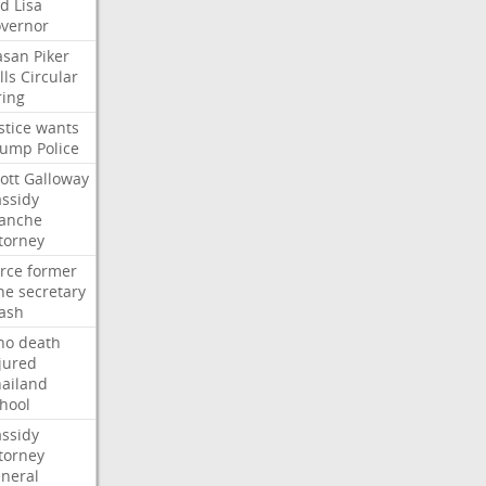
ed
Lisa
vernor
asan
Piker
lls
Circular
ring
stice
wants
rump
Police
ott
Galloway
ssidy
lanche
torney
rce
former
ne
secretary
ash
ho
death
jured
ailand
hool
ssidy
torney
neral