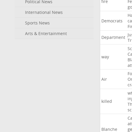
fire
F
Political News
go
International News
H
Democrats
ca
Sports News
Fi
Arts & Entertainment
Ju
Department
T
Sc
Ca
way
B
at
Fo
Air
O
cr
w
in
killed
Th
sc
Ca
at
Blanche
ge