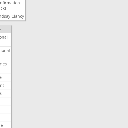
nfirmation
cks
ndsay
Clancy
S
onal
ional
imes
e
nt
s
he