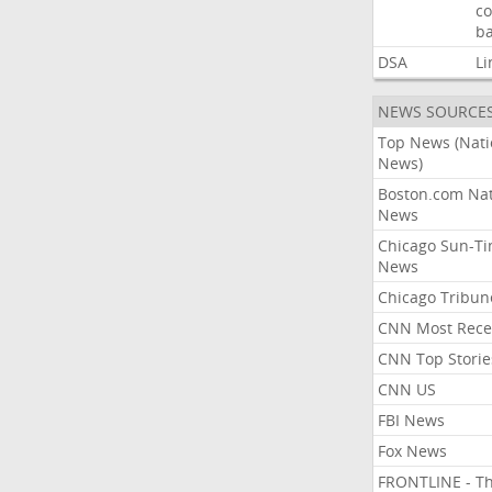
co
ba
DSA
Li
NEWS SOURCE
Top News (Nati
News)
Boston.com Nat
News
Chicago Sun-T
News
Chicago Tribun
CNN Most Rece
CNN Top Storie
CNN US
FBI News
Fox News
FRONTLINE - T