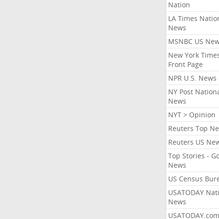
Nation
LA Times Natio
News
MSNBC US Ne
New York Times
Front Page
NPR U.S. News
NY Post Nation
News
NYT > Opinion
Reuters Top N
Reuters US Ne
Top Stories - G
News
US Census Bur
USATODAY Nati
News
USATODAY.co