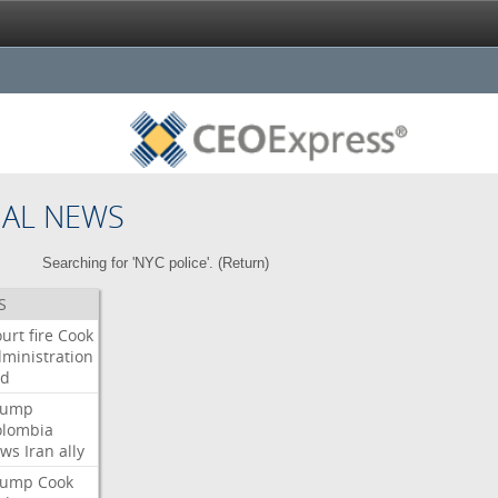
NAL NEWS
Searching for 'NYC police'. (
Return
)
S
urt
fire
Cook
ministration
ed
rump
olombia
ows
Iran
ally
rump
Cook