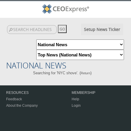
Setup News Ticker
NATIONAL NEWS
Searching for 'NYC shove'. (
)
Return
RESOURCES
MEMBERSHIP
Feedback
Help
About the Company
Login