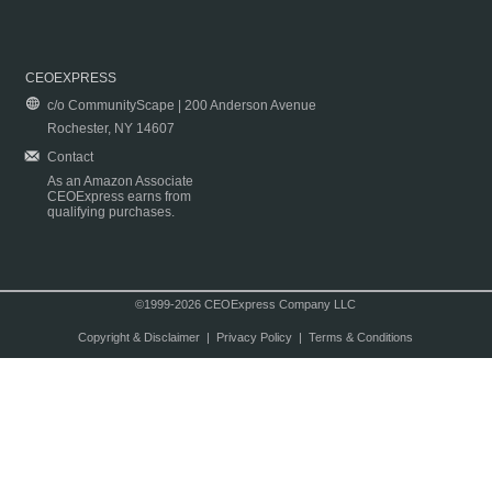
CEOEXPRESS
c/o CommunityScape | 200 Anderson Avenue
Rochester, NY 14607
Contact
As an Amazon Associate
CEOExpress earns from
qualifying purchases.
©1999-2026 CEOExpress Company LLC
Copyright & Disclaimer
|
Privacy Policy
|
Terms & Conditions