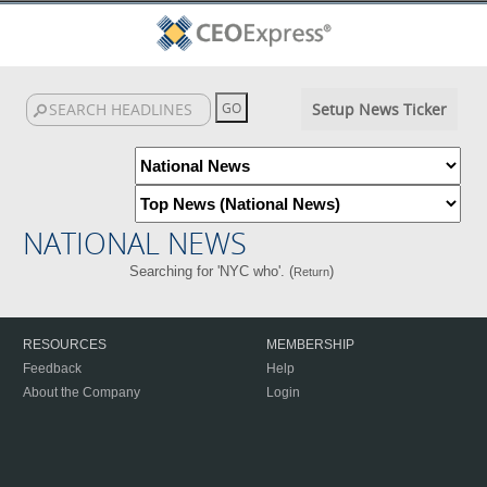
Setup News Ticker
NATIONAL NEWS
Searching for 'NYC who'. (
)
Return
RESOURCES
MEMBERSHIP
Feedback
Help
About the Company
Login