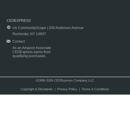
CEOEXPRESS
c/o CommunityScape | 200 Anderson Avenue
Rochester, NY 14607
Contact
As an Amazon Associate
CEOExpress earns from
qualifying purchases.
©1999-2026 CEOExpress Company LLC
Copyright & Disclaimer
|
Privacy Policy
|
Terms & Conditions