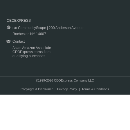
CEOEXPRESS
c/o CommunityScape | 200 Anderson Avenue
Rochester, NY 14607
Contact
As an Amazon Associate
CEOExpress earns from
qualifying purchases.
©1999-2026 CEOExpress Company LLC
Copyright & Disclaimer
|
Privacy Policy
|
Terms & Conditions