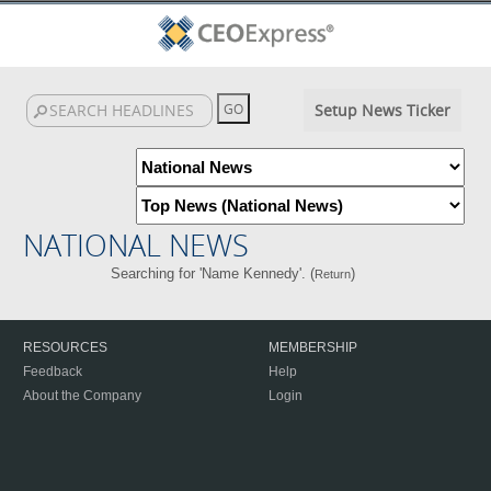
Setup News Ticker
NATIONAL NEWS
Searching for 'Name Kennedy'. (
)
Return
RESOURCES
MEMBERSHIP
Feedback
Help
About the Company
Login