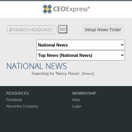
Setup News Ticker
NATIONAL NEWS
Searching for 'Nancy House'. (
)
Return
RESOURCES
MEMBERSHIP
Feedback
Help
About the Company
Login