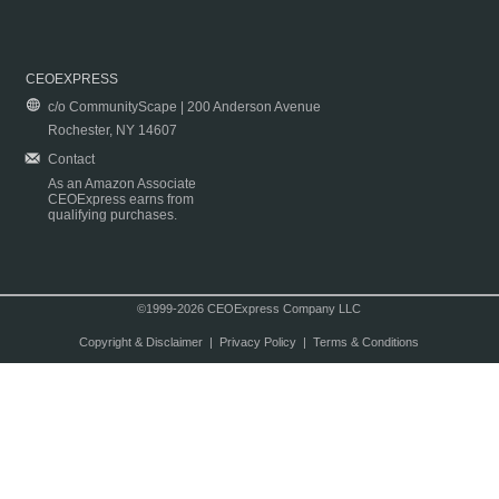
CEOEXPRESS
c/o CommunityScape | 200 Anderson Avenue
Rochester, NY 14607
Contact
As an Amazon Associate
CEOExpress earns from
qualifying purchases.
©1999-2026 CEOExpress Company LLC
Copyright & Disclaimer
|
Privacy Policy
|
Terms & Conditions