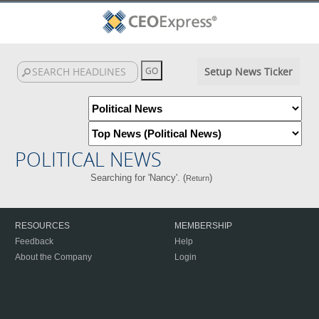
Setup News Ticker
POLITICAL NEWS
Searching for 'Nancy'. (
)
Return
RESOURCES
MEMBERSHIP
Feedback
Help
About the Company
Login