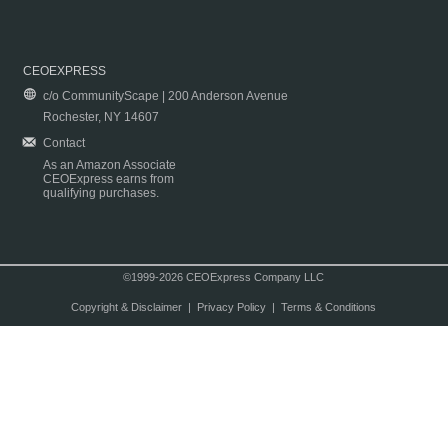
CEOEXPRESS
c/o CommunityScape | 200 Anderson Avenue
Rochester, NY 14607
Contact
As an Amazon Associate
CEOExpress earns from
qualifying purchases.
©1999-2026 CEOExpress Company LLC
Copyright & Disclaimer
|
Privacy Policy
|
Terms & Conditions