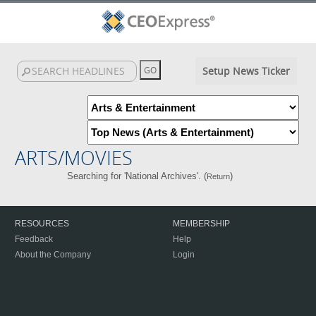
Setup News Ticker
ARTS/MOVIES
Searching for 'National Archives'. (
)
Return
RESOURCES
MEMBERSHIP
Feedback
Help
About the Company
Login