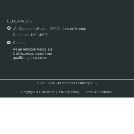
CEOEXPRESS
c/o CommunityScape | 200 Anderson Avenue
Rochester, NY 14607
Contact
As an Amazon Associate
CEOExpress earns from
qualifying purchases.
©1999-2026 CEOExpress Company LLC
Copyright & Disclaimer
|
Privacy Policy
|
Terms & Conditions