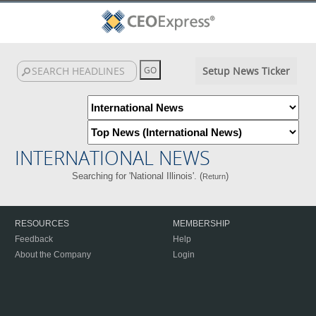
Setup News Ticker
INTERNATIONAL NEWS
Searching for 'National Illinois'. (
)
Return
RESOURCES
MEMBERSHIP
Feedback
Help
About the Company
Login