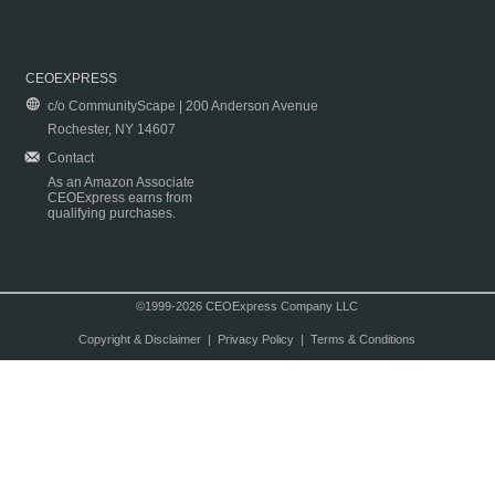
CEOEXPRESS
c/o CommunityScape | 200 Anderson Avenue
Rochester, NY 14607
Contact
As an Amazon Associate
CEOExpress earns from
qualifying purchases.
©1999-2026 CEOExpress Company LLC
Copyright & Disclaimer
|
Privacy Policy
|
Terms & Conditions