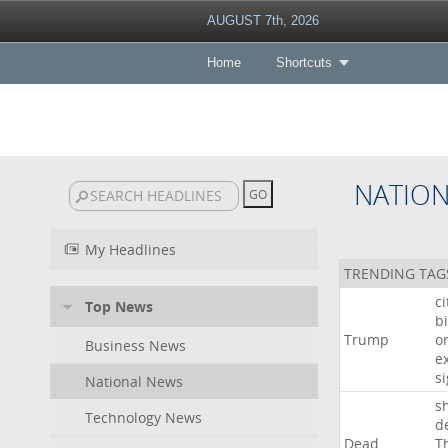
AUGUST 7th, 2026
Home
Shortcuts
NATIO
My Headlines
TRENDING TAG
c
Top News
bi
Trump
o
Business News
e
s
National News
s
Technology News
d
Dead
T