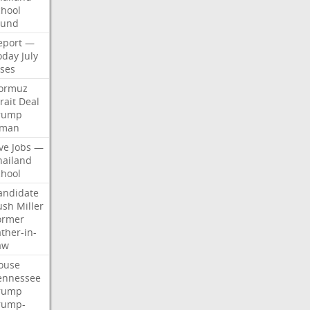
chool
ound
eport
—
oday
July
ises
ormuz
rait
Deal
rump
man
ve
Jobs
—
hailand
chool
andidate
ush
Miller
ormer
ther-in-
aw
ouse
ennessee
rump
rump-