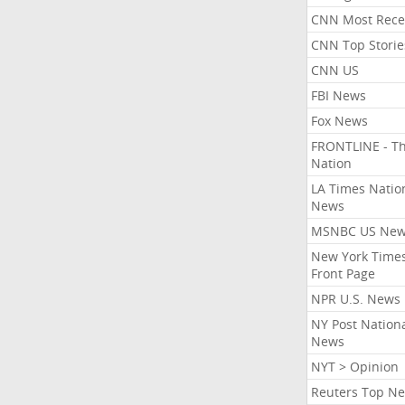
CNN Most Rece
CNN Top Storie
CNN US
FBI News
Fox News
FRONTLINE - T
Nation
LA Times Natio
News
MSNBC US Ne
New York Times
Front Page
NPR U.S. News
NY Post Nation
News
NYT > Opinion
Reuters Top N