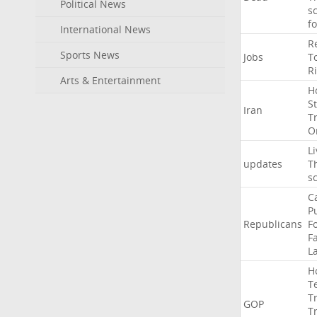
Political News
s
f
International News
R
Sports News
Jobs
T
R
Arts & Entertainment
H
St
Iran
T
O
Li
updates
T
s
C
P
Republicans
F
Fa
L
H
T
T
GOP
T