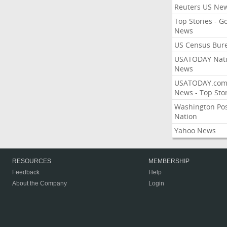
Reuters US Ne
Top Stories - G
News
US Census Bur
USATODAY Nati
News
USATODAY.co
News - Top Stor
Washington Po
Nation
Yahoo News
RESOURCES
MEMBERSHIP
Feedback
Help
About the Company
Login