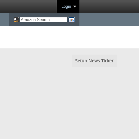
Login
Setup News Ticker