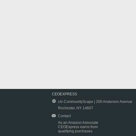
CEOEXPRESS
c/o CommunityScape | 200 Anderson Avenue
Rochester, NY 14607
Contact
As an Amazon Associate
CEOExpress earns from
qualifying purchases.