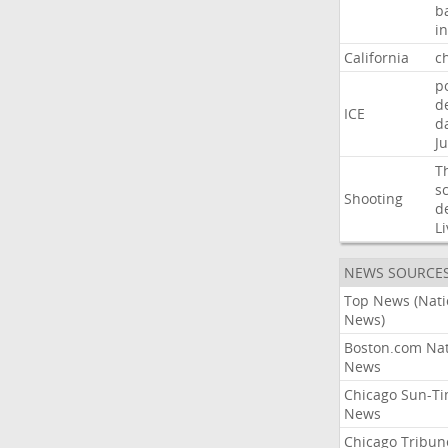
b
i
California
ch
p
d
ICE
d
Ju
T
s
Shooting
d
Li
NEWS SOURCE
Top News (Nati
News)
Boston.com Nat
News
Chicago Sun-T
News
Chicago Tribun