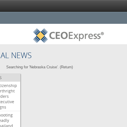
NAL NEWS
Searching for 'Nebraska Cruise'. (
Return
)
S
itizenship
rthright
rders
xecutive
igns
hooting
eadly
hailand