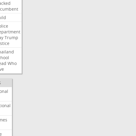
acked
ncumbent
ild
olice
epartment
ay
Trump
stice
hailand
chool
ead
Who
ve
S
onal
ional
imes
e