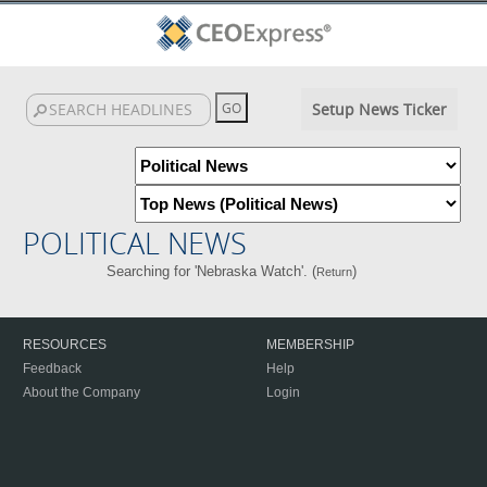
Setup News Ticker
POLITICAL NEWS
Searching for 'Nebraska Watch'. (
)
Return
RESOURCES
MEMBERSHIP
Feedback
Help
About the Company
Login