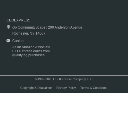
CEOEXPRESS
c/o CommunityScape | 200 Anderson Avenue
Rochester, NY 14607
Contact
As an Amazon Associate
CEOExpress earns from
qualifying purchases.
©1999-2026 CEOExpress Company LLC
Copyright & Disclaimer
|
Privacy Policy
|
Terms & Conditions