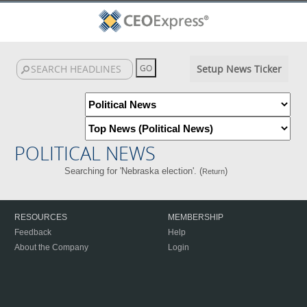
Setup News Ticker
POLITICAL NEWS
Searching for 'Nebraska election'. (
)
Return
RESOURCES
MEMBERSHIP
Feedback
Help
About the Company
Login