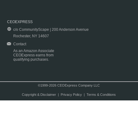
CEOEXPRESS
c/o CommunityScape | 200 Anderson Avenue
Rochester, NY 14607
Contact
As an Amazon Associate
CEOExpress earns from
qualifying purchases.
©1999-2026 CEOExpress Company LLC
Copyright & Disclaimer
|
Privacy Policy
|
Terms & Conditions