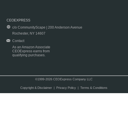
CEOEXPRESS
c/o CommunityScape | 200 Anderson Avenue
Rochester, NY 14607
Contact
As an Amazon Associate
CEOExpress earns from
qualifying purchases.
©1999-2026 CEOExpress Company LLC
Copyright & Disclaimer
|
Privacy Policy
|
Terms & Conditions