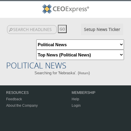
Setup News Ticker
POLITICAL NEWS
Searching for 'Nebraska'. (
)
Return
RESOURCES
MEMBERSHIP
Feedback
Help
About the Company
Login