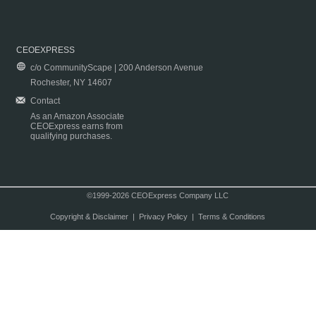
CEOEXPRESS
c/o CommunityScape | 200 Anderson Avenue
Rochester, NY 14607
Contact
As an Amazon Associate
CEOExpress earns from
qualifying purchases.
©1999-2026 CEOExpress Company LLC
Copyright & Disclaimer
|
Privacy Policy
|
Terms & Conditions