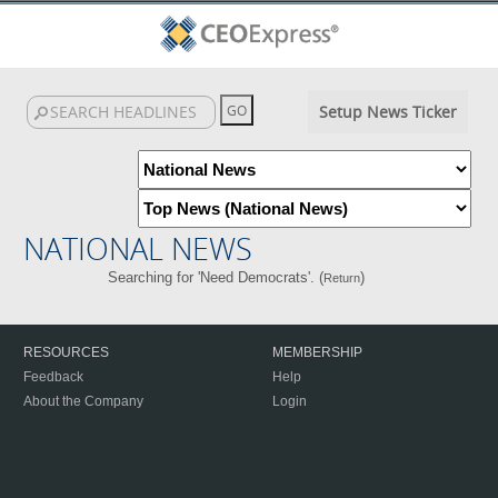
Setup News Ticker
NATIONAL NEWS
Searching for 'Need Democrats'. (
)
Return
RESOURCES
MEMBERSHIP
Feedback
Help
About the Company
Login