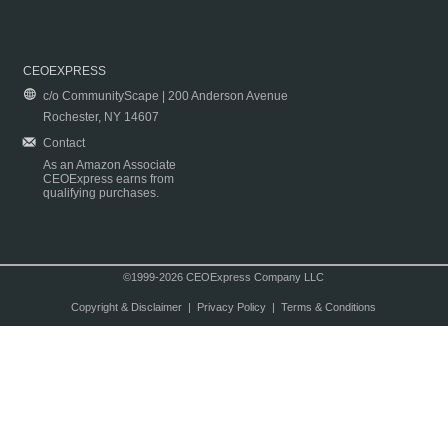
CEOEXPRESS
c/o CommunityScape | 200 Anderson Avenue
Rochester, NY 14607
Contact
As an Amazon Associate
CEOExpress earns from
qualifying purchases.
©1999-2026 CEOExpress Company LLC
Copyright & Disclaimer
|
Privacy Policy
|
Terms & Conditions