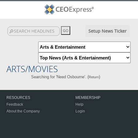
Setup News Ticker
ARTS/MOVIES
Searching for 'Need Osbourne'. (
)
Return
RESOURCES
MEMBERSHIP
Feedback
Help
About the Company
Login