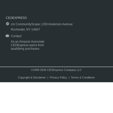
CEOEXPRESS
c/o CommunityScape | 200 Anderson Avenue
Rochester, NY 14607
Contact
As an Amazon Associate
CEOExpress earns from
qualifying purchases.
©1999-2026 CEOExpress Company LLC
Copyright & Disclaimer
|
Privacy Policy
|
Terms & Conditions