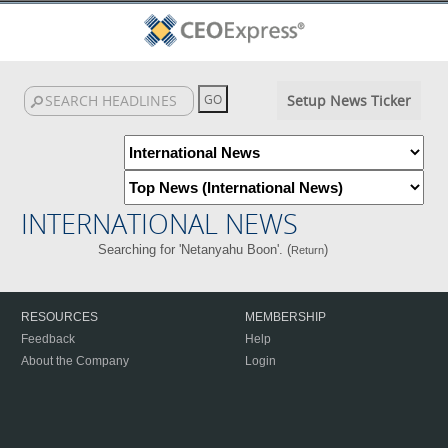
Setup News Ticker
INTERNATIONAL NEWS
Searching for 'Netanyahu Boon'. (
)
Return
RESOURCES
MEMBERSHIP
Feedback
Help
About the Company
Login