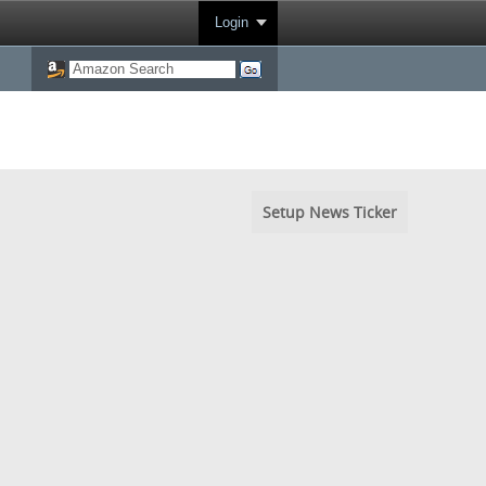
Login
Setup News Ticker