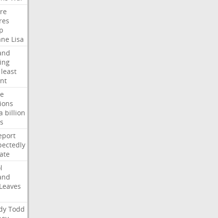
ire
res
p
ane
Lisa
and
ing
least
nt
te
ions
a
billion
s
eport
ectedly
ate
l
and
Leaves
dy
Todd