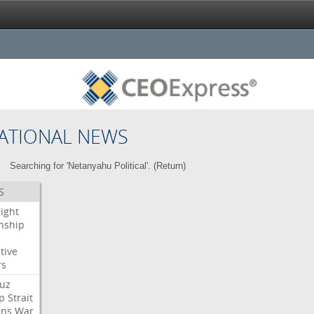
ATIONAL NEWS
Searching for 'Netanyahu Political'. (
Return
)
S
right
enship
tive
rs
uz
p
Strait
ans
War