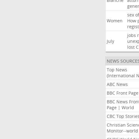
Blanche
attor
gener
sex
o
Women
How
regis
jobs
July
unexp
lost
C
NEWS SOURCE
Top News
(International 
ABC News
BBC Front Page
BBC News Fron
Page | World
CBC Top Storie
Christian Scien
Monitor--world