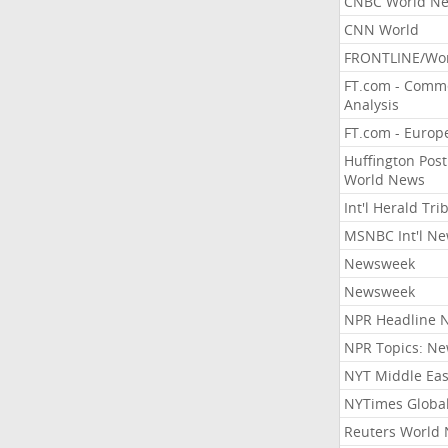
CNBC World N
CNN World
FRONTLINE/Wo
FT.com - Comm
Analysis
FT.com - Europ
Huffington Post
World News
Int'l Herald Tr
MSNBC Int'l N
Newsweek
Newsweek
NPR Headline 
NPR Topics: N
NYT Middle Eas
NYTimes Globa
Reuters World