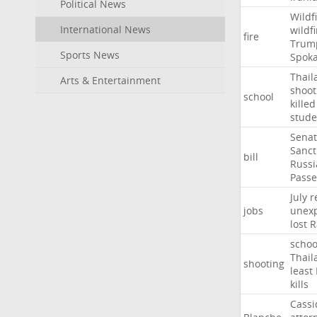
Political News
Wildf
International News
wildfi
fire
Trum
Sports News
Spok
Thail
Arts & Entertainment
shoot
school
killed
stude
Sena
Sanct
bill
Russi
Passe
July
r
jobs
unexp
lost
R
schoo
Thail
shooting
least
kills
Cassi