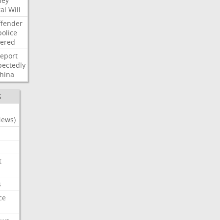
ney
al
Will
ffender
police
tered
report
ectedly
hina
S
News)
t
s
ce