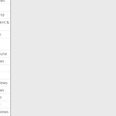
ews
rld
ent &
e
ibune
ews
News
ews
t
l
 News