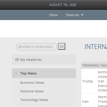
AUGUST 7th, 2026
Home
Shortcuts
INTERN
My Headlines
TRENDING TAG
birth
Top News
citiz
Trump
Iran
Business News
Execu
Orde
National News
Horm
Technology News
Iran
Trum
Irani