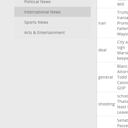
Political News
Will
International News
Trum
Irani
Sports News
Iran
Promi
Falle
Arts & Entertainment
Ways
City
a
sign
deal
Marse
keep
Blan
Attor
general
Todd
Cassi
GOP
schoo
Thail
shooting
least
Leave
Sena
Passe