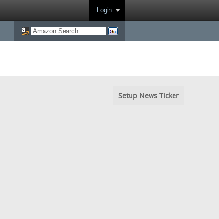
Login
Setup News Ticker