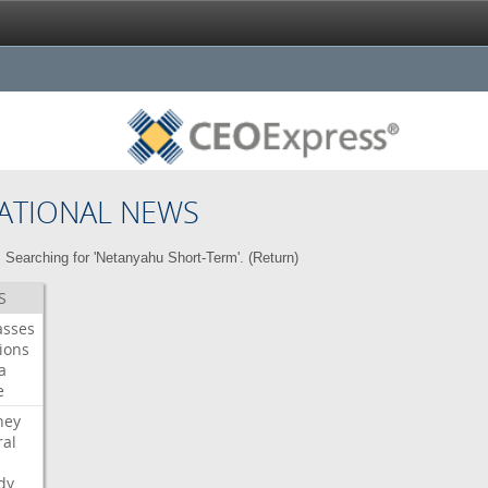
ATIONAL NEWS
Searching for 'Netanyahu Short-Term'. (
Return
)
S
asses
ions
a
e
ney
al
dy