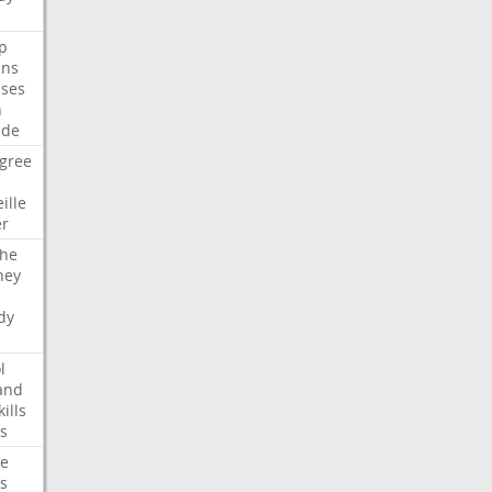
p
ans
ses
n
ide
gree
ille
er
che
ney
dy
l
and
kills
s
te
s