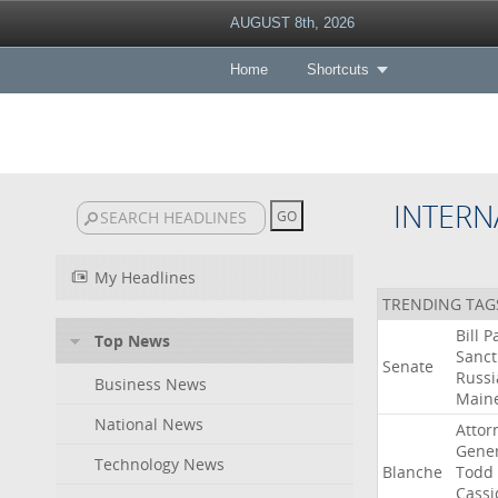
AUGUST 8th, 2026
Home
Shortcuts
INTERN
My Headlines
TRENDING TAG
Bill
P
Top News
Sanct
Senate
Russi
Business News
Main
National News
Attor
Gener
Technology News
Blanche
Todd
Cassi