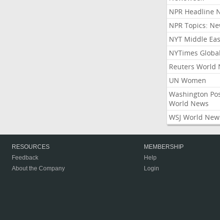
NPR Headline 
NPR Topics: N
NYT Middle Eas
NYTimes Globa
Reuters World
UN Women
Washington Po
World News
WSJ World New
RESOURCES
MEMBERSHIP
Feedback
Help
About the Company
Login