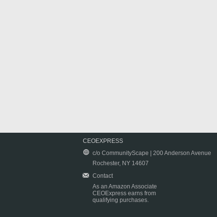
CEOEXPRESS
c/o CommunityScape | 200 Anderson Avenue
Rochester, NY 14607
Contact
As an Amazon Associate
CEOExpress earns from
qualifying purchases.