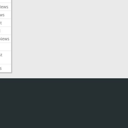
News
ews
t
l
 News
st
s