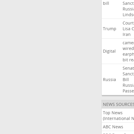
bill
Sanct
Russi
Linds
Court
Trump
Lisa
C
Iran
came
wired
Digital
earp
bit
re
Sena
Sanct
Russia
Bill
Russi
Passe
NEWS SOURCE
Top News
(International 
ABC News