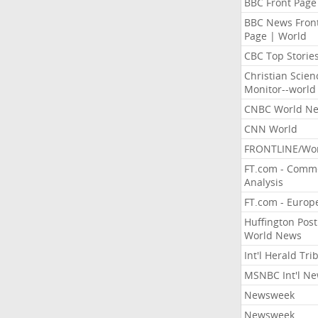
BBC Front Page
BBC News Fron
Page | World
CBC Top Storie
Christian Scien
Monitor--world
CNBC World N
CNN World
FRONTLINE/Wo
FT.com - Comm
Analysis
FT.com - Europ
Huffington Post
World News
Int'l Herald Tr
MSNBC Int'l N
Newsweek
Newsweek