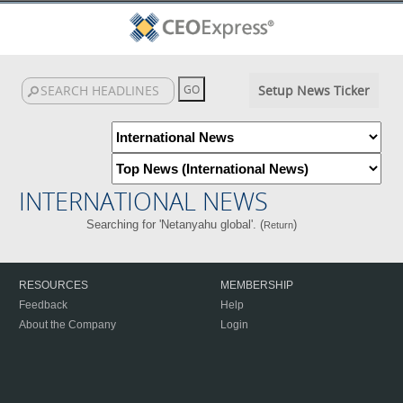
Setup News Ticker
INTERNATIONAL NEWS
Searching for 'Netanyahu global'. (
)
Return
RESOURCES
MEMBERSHIP
Feedback
Help
About the Company
Login