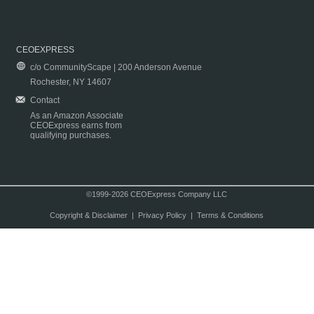
CEOEXPRESS
c/o CommunityScape | 200 Anderson Avenue
Rochester, NY 14607
Contact
As an Amazon Associate
CEOExpress earns from
qualifying purchases.
©1999-2026 CEOExpress Company LLC
Copyright & Disclaimer
|
Privacy Policy
|
Terms & Conditions