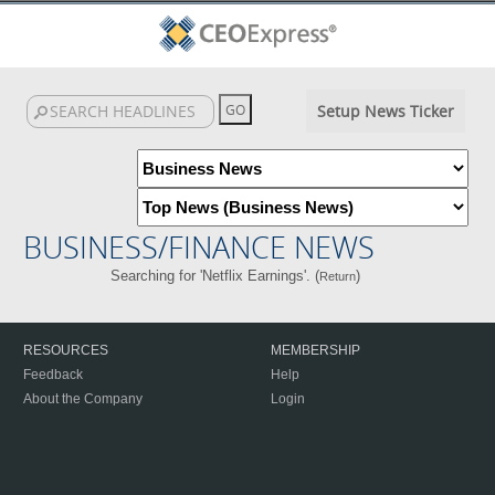
Setup News Ticker
BUSINESS/FINANCE NEWS
Searching for 'Netflix Earnings'. (
)
Return
RESOURCES
MEMBERSHIP
Feedback
Help
About the Company
Login