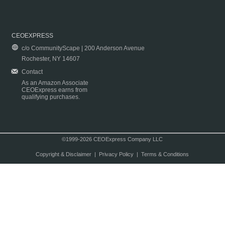
CEOEXPRESS
c/o CommunityScape | 200 Anderson Avenue
Rochester, NY 14607
Contact
As an Amazon Associate
CEOExpress earns from
qualifying purchases.
©1999-2026 CEOExpress Company LLC
Copyright & Disclaimer
|
Privacy Policy
|
Terms & Conditions