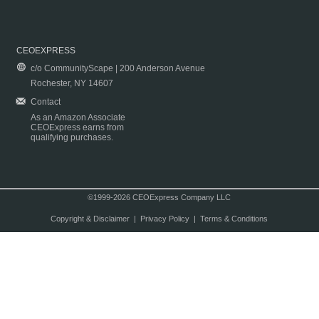
CEOEXPRESS
c/o CommunityScape | 200 Anderson Avenue
Rochester, NY 14607
Contact
As an Amazon Associate
CEOExpress earns from
qualifying purchases.
©1999-2026 CEOExpress Company LLC
Copyright & Disclaimer
|
Privacy Policy
|
Terms & Conditions