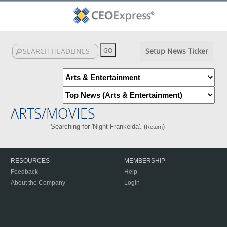
Setup News Ticker
ARTS/MOVIES
Searching for 'Night Frankelda'. (
)
Return
RESOURCES
MEMBERSHIP
Feedback
Help
About the Company
Login