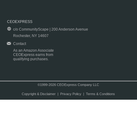
CEOEXPRESS
c/o CommunityScape | 200 Anderson Avenue
Rochester, NY 14607
Contact
As an Amazon Associate
CEOExpress earns from
qualifying purchases.
©1999-2026 CEOExpress Company LLC
Copyright & Disclaimer
|
Privacy Policy
|
Terms & Conditions