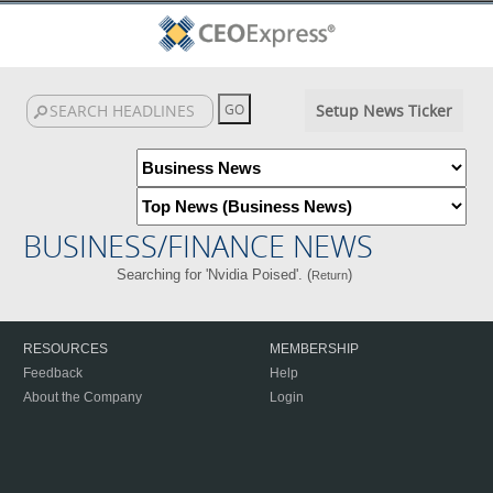
Setup News Ticker
BUSINESS/FINANCE NEWS
Searching for 'Nvidia Poised'. (
)
Return
RESOURCES
MEMBERSHIP
Feedback
Help
About the Company
Login