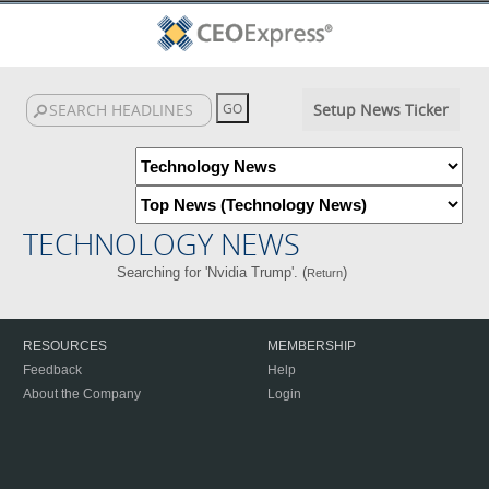
Setup News Ticker
TECHNOLOGY NEWS
Searching for 'Nvidia Trump'. (
)
Return
RESOURCES
MEMBERSHIP
Feedback
Help
About the Company
Login