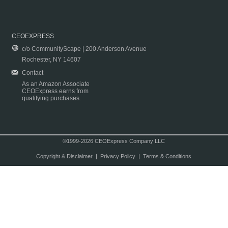
CEOEXPRESS
c/o CommunityScape | 200 Anderson Avenue
Rochester, NY 14607
Contact
As an Amazon Associate
CEOExpress earns from
qualifying purchases.
©1999-2026 CEOExpress Company LLC
Copyright & Disclaimer
|
Privacy Policy
|
Terms & Conditions