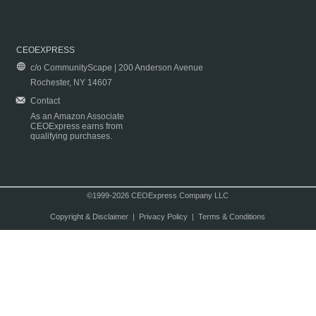
CEOEXPRESS
c/o CommunityScape | 200 Anderson Avenue
Rochester, NY 14607
Contact
As an Amazon Associate
CEOExpress earns from
qualifying purchases.
©1999-2026 CEOExpress Company LLC
Copyright & Disclaimer
|
Privacy Policy
|
Terms & Conditions