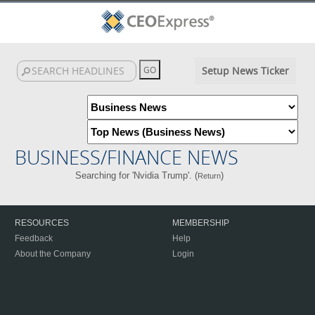
Setup News Ticker
BUSINESS/FINANCE NEWS
Searching for 'Nvidia Trump'. (
)
Return
RESOURCES
MEMBERSHIP
Feedback
Help
About the Company
Login