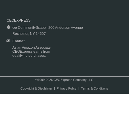
CEOEXPRESS
c/o CommunityScape | 200 Anderson Avenue
Rochester, NY 14607
Contact
As an Amazon Associate
CEOExpress earns from
qualifying purchases.
©1999-2026 CEOExpress Company LLC
Copyright & Disclaimer
|
Privacy Policy
|
Terms & Conditions