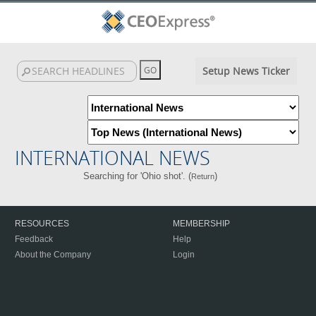
Setup News Ticker
INTERNATIONAL NEWS
Searching for 'Ohio shot'. (
)
Return
RESOURCES
MEMBERSHIP
Feedback
Help
About the Company
Login