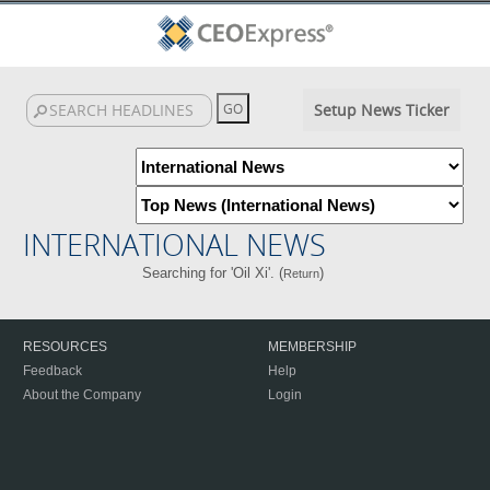
Setup News Ticker
INTERNATIONAL NEWS
Searching for 'Oil Xi'. (
)
Return
RESOURCES
MEMBERSHIP
Feedback
Help
About the Company
Login