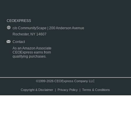
CEOEXPRESS
c/o CommunityScape | 200 Anderson Avenue
Rochester, NY 14607
Contact
As an Amazon Associate
CEOExpress earns from
qualifying purchases.
©1999-2026 CEOExpress Company LLC
Copyright & Disclaimer
|
Privacy Policy
|
Terms & Conditions