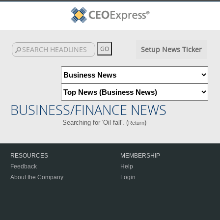
Setup News Ticker
BUSINESS/FINANCE NEWS
Searching for 'Oil fall'. (
)
Return
RESOURCES
MEMBERSHIP
Feedback
Help
About the Company
Login