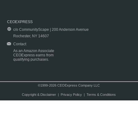
CEOEXPRESS
c/o CommunityScape | 200 Anderson Avenue
Rochester, NY 14607
Contact
As an Amazon Associate
CEOExpress earns from
qualifying purchases.
©1999-2026 CEOExpress Company LLC
Copyright & Disclaimer
|
Privacy Policy
|
Terms & Conditions