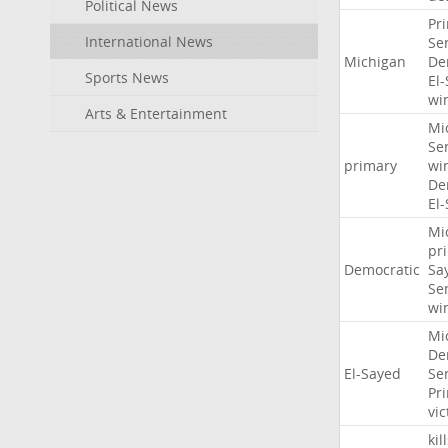
Political News
Pr
International News
Se
Michigan
De
Sports News
El
wi
Arts & Entertainment
Mi
Se
primary
wi
De
El
Mi
pr
Democratic
Sa
Se
wi
Mi
De
El-Sayed
Se
Pr
vic
kil