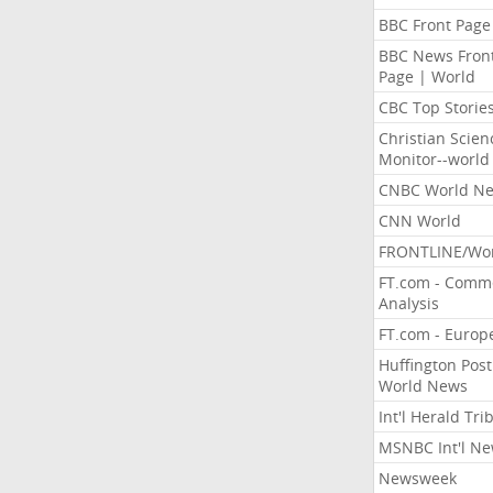
BBC Front Page
BBC News Fron
Page | World
CBC Top Storie
Christian Scien
Monitor--world
CNBC World N
CNN World
FRONTLINE/Wo
FT.com - Comm
Analysis
FT.com - Europ
Huffington Post
World News
Int'l Herald Tr
MSNBC Int'l N
Newsweek