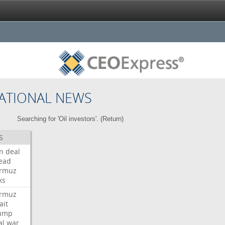
ATIONAL NEWS
Searching for 'Oil investors'. (
Return
)
S
an
deal
ead
rmuz
ks
rmuz
ait
ump
al
war