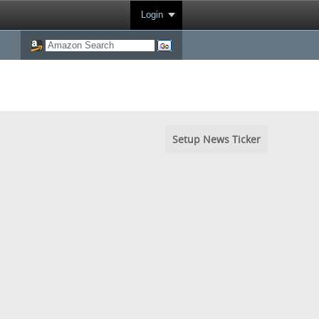
Login
Setup News Ticker