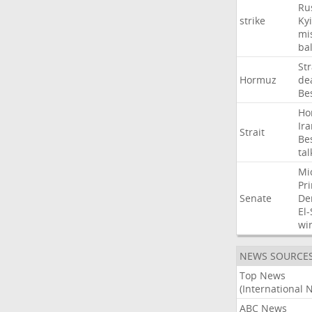
Ru
strike
Ky
mis
bal
Str
Hormuz
de
Be
Ho
Ir
Strait
Be
tal
Mi
Pr
Senate
De
El
wi
NEWS SOURCE
Top News
(International 
ABC News