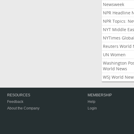
Newsweek
NPR Headline 
NPR Topics: N
NYT Middle Eas
NYTimes Globa
Reuters World
UN Women
Washington Po
World News
WSJ World New
RESOURCES
MEMBERSHIP
Feedback
Help
About the Company
Login