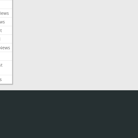
News
ews
t
l
 News
st
s