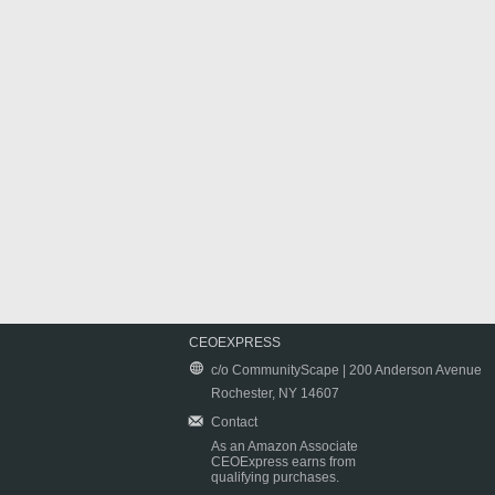
CEOEXPRESS
c/o CommunityScape | 200 Anderson Avenue
Rochester, NY 14607
Contact
As an Amazon Associate
CEOExpress earns from
qualifying purchases.