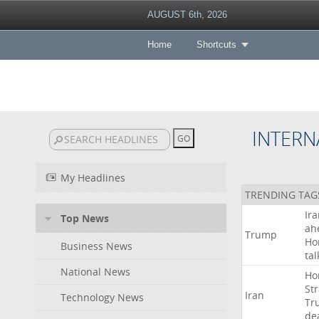
AUGUST 6th, 2026
Home
Shortcuts
INTERN
My Headlines
TRENDING TAG
Ir
Top News
ah
Trump
Ho
Business News
tal
National News
Ho
Str
Iran
Technology News
Tr
de