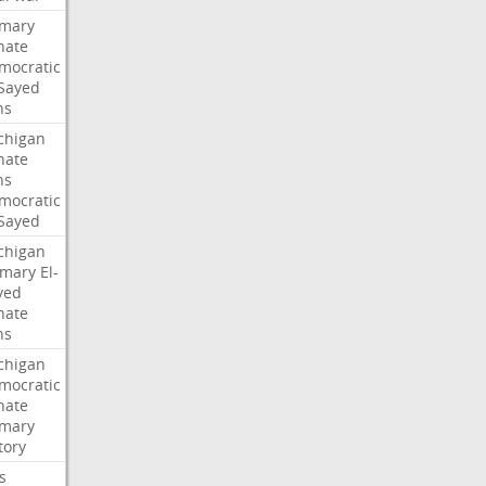
imary
nate
mocratic
-Sayed
ns
chigan
nate
ns
mocratic
-Sayed
chigan
imary
El-
yed
nate
ns
chigan
mocratic
nate
imary
tory
ls