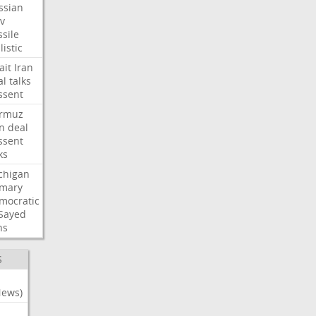
ssian
iv
sile
listic
ait
Iran
al
talks
ssent
rmuz
an
deal
ssent
ks
chigan
imary
mocratic
-Sayed
ns
S
News)